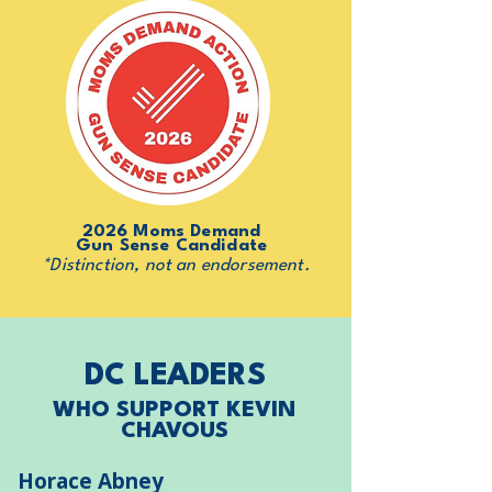
2026 Moms Demand
Gun Sense Candidate
*Distinction, not an endorsement.
DC LEADERS
WHO SUPPORT KEVIN
CHAVOUS
Horace Abney