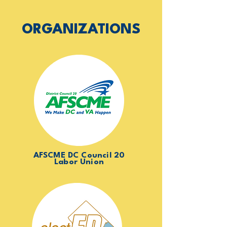
ORGANIZATIONS
AFSCME DC Council 20
Labor Union