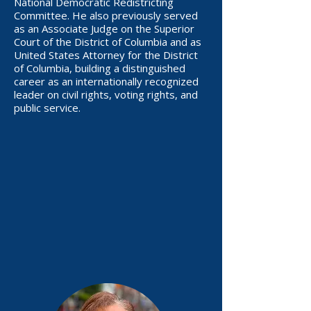
National Democratic Redistricting
Committee. He also previously served
as an Associate Judge on the Superior
Court of the District of Columbia and as
United States Attorney for the District
of Columbia, building a distinguished
career as an internationally recognized
leader on civil rights, voting rights, and
public service.