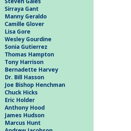
Steven Gales
Sirraya Gant
Manny Geraldo
Camille Glover
Lisa Gore
Wesley Gourdine
Sonia Gutierrez
Thomas Hampton
Tony Harrison
Bernadette Harvey
Dr. Bill Hasson
Joe Bishop Henchman
Chuck Hicks
Eric Holder
Anthony Hood
James Hudson
Marcus Hunt
Andrew Jacobson