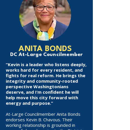
ANITA BONDS
DC At-Large Councilmember
“Kevin is a leader who listens deeply,
works hard for every resident, and
fights for real reform. He brings the
integrity and community-rooted
perspective Washingtonians
deserve, and I’m confident he will
help move this city forward with
energy and purpose.”
At-Large Councilmember Anita Bonds
endorses Kevin B. Chavous. Their
working relationship is grounded in