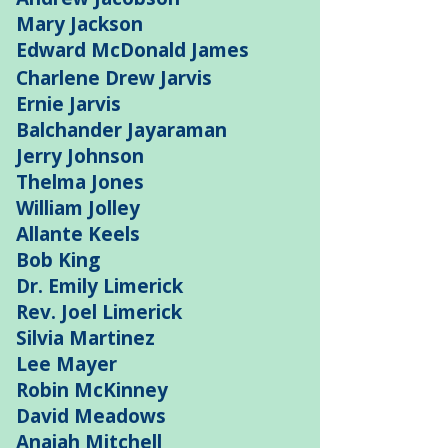
Mary Jackson
Edward McDonald James
Charlene Drew Jarvis
Ernie Jarvis
Balchander Jayaraman
Jerry Johnson
Thelma Jones
William Jolley
Allante Keels
Bob King
Dr. Emily Limerick
Rev. Joel Limerick
Silvia Martinez
Lee Mayer
Robin McKinney
David Meadows
Anaiah Mitchell