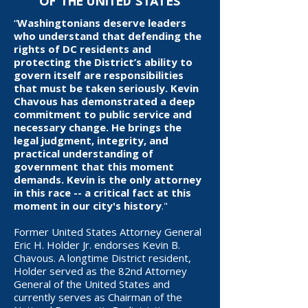
OF THE UNITED STATES
“
Washingtonians deserve leaders
who understand that defending the
rights of DC residents and
protecting the District’s ability to
govern itself are responsibilities
that must be taken seriously. Kevin
Chavous has demonstrated a deep
commitment to public service and
necessary change. He brings the
legal judgment, integrity, and
practical understanding of
government that this moment
demands. Kevin is the only attorney
in this race -- a critical fact at this
moment in our city's history
."
Former United States Attorney General
Eric H. Holder Jr. endorses Kevin B.
Chavous. A longtime District resident,
Holder served as the 82nd Attorney
General of the United States and
currently serves as Chairman of the