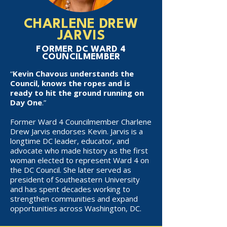
CHARLENE DREW
JARVIS
FORMER DC WARD 4
COUNCILMEMBER
“
Kevin Chavous understands the
Council, knows the ropes and is
ready to hit the ground running on
Day One
.”
Former Ward 4 Councilmember Charlene
Drew Jarvis endorses Kevin. Jarvis is a
longtime DC leader, educator, and
advocate who made history as the first
woman elected to represent Ward 4 on
the DC Council. She later served as
president of Southeastern University
and has spent decades working to
strengthen communities and expand
opportunities across Washington, DC.