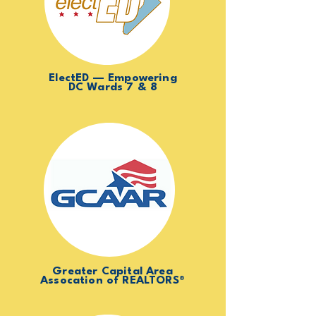
ElectED — Empowering
DC Wards 7 & 8
Greater Capital Area
Assocation of REALTORS®