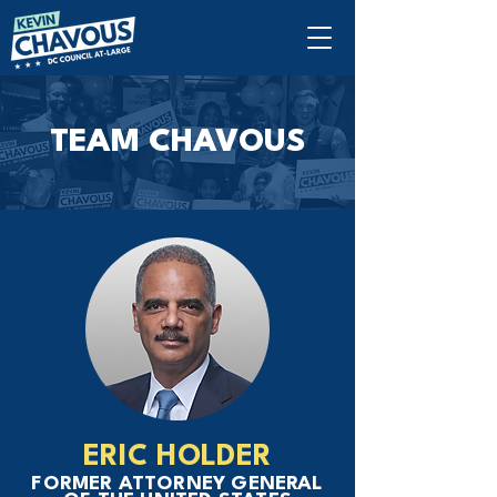
TEAM CHAVOUS
ERIC HOLDER
FORMER ATTORNEY GENERAL