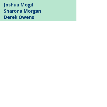
Joshua Mogil
Sharona Morgan
Derek Owens
Donna Potts
Seth Price
Andre Randall
Denise Reed
Monica Roache
Kaye Savage
Sandra Seegars
Warner Session
John Settles
Dianah Shaw
Thomas Smith
Christine Spencer
Jim Taglieri
Paul “Big South” Taylor