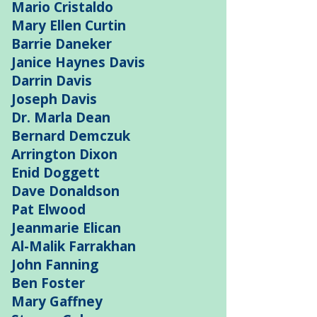
Mario Cristaldo
Mary Ellen Curtin
Barrie Daneker
Janice Haynes Davis
Darrin Davis
Joseph Davis
Dr. Marla Dean
Bernard Demczuk
Arrington Dixon
Enid Doggett
Dave Donaldson
Pat Elwood
Jeanmarie Elican
Al-Malik Farrakhan
John Fanning
Ben Foster
Mary Gaffney