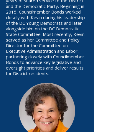
years of shared service to the District
and the Democratic Party. Beginning in
2015, Councilmember Bonds worked
closely with Kevin during his leadership
of the DC Young Democrats and later
alongside him on the DC Democratic
State Committee. Most recently, Kevin
served as her Committee and Policy
Director for the Committee on
Executive Administration and Labor,
partnering closely with Councilmember
Bonds to advance key legislative and
oversight priorities and deliver results
for District residents.