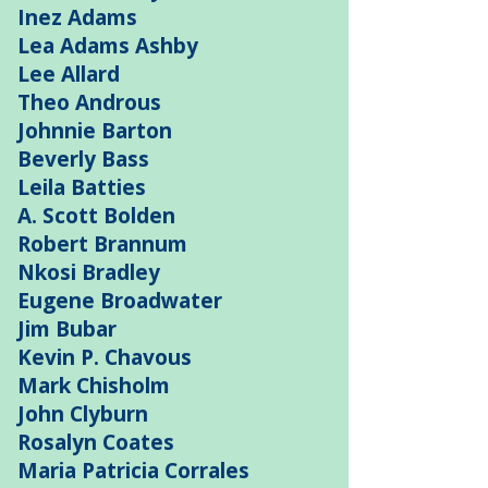
Inez Adams
Lea Adams Ashby
Lee Allard
Theo Androus
Johnnie Barton
Beverly Bass
Leila Batties
A. Scott Bolden
Robert Brannum
Nkosi Bradley
Eugene Broadwater
Jim Bubar
Kevin P. Chavous
Mark Chisholm
John Clyburn
Rosalyn Coates
Maria Patricia Corrales